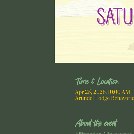
Time & Location
Apr 25, 2026, 10:00 AM 
Arundel Lodge Behavoria
About the event