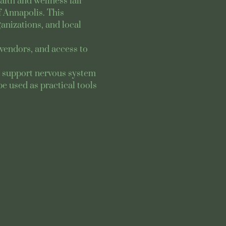
lth and wellness fair 
 Annapolis. This 
nizations, and local 
vendors, and access to 
to support nervous system 
e used as practical tools 