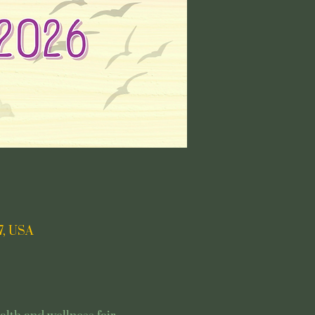
7, USA