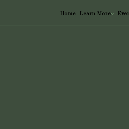
Home
Learn More
Eve