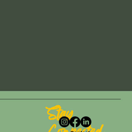
Stay
Connected