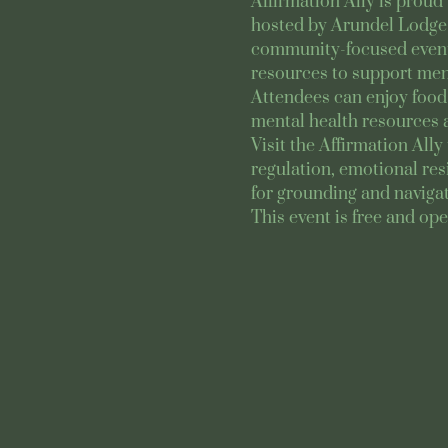
Affirmation Ally is proud 
hosted by Arundel Lodge 
community-focused event b
resources to support ment
Attendees can enjoy food 
mental health resources 
Visit the Affirmation All
regulation, emotional res
for grounding and navigat
This event is free and ope