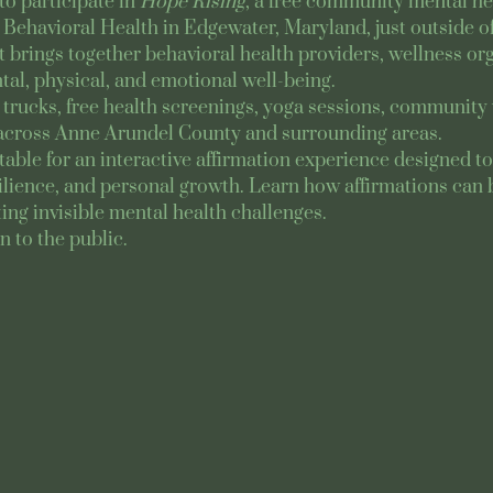
to participate in 
Hope Rising
, a free community mental hea
Behavioral Health in Edgewater, Maryland, just outside of
rings together behavioral health providers, wellness orga
al, physical, and emotional well-being.
trucks, free health screenings, yoga sessions, community 
across Anne Arundel County and surrounding areas.
y table for an interactive affirmation experience designed 
ilience, and personal growth. Learn how affirmations can b
ing invisible mental health challenges.
n to the public.