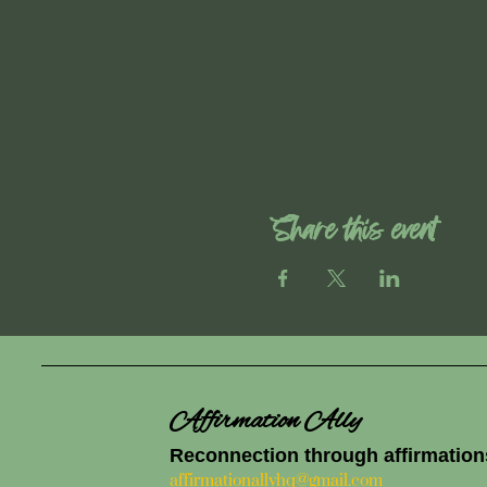
Share this event
Affirmation Ally
Reconnection through affirmation
affirmationallyhq@gmail.com