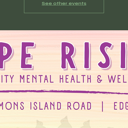
See other events