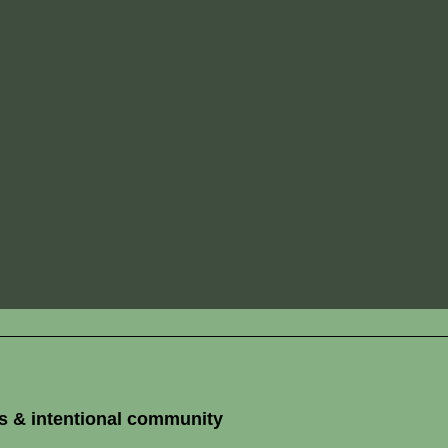
s & intentional community