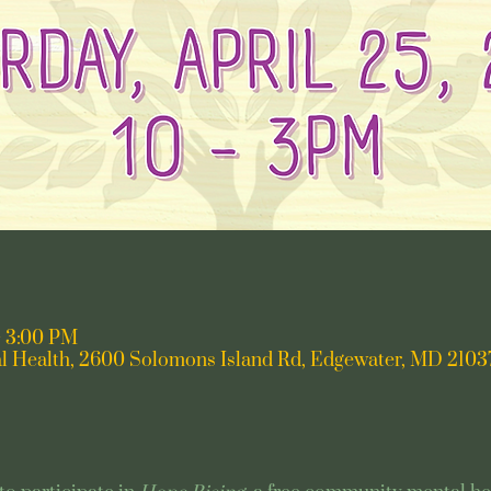
– 3:00 PM
l Health, 2600 Solomons Island Rd, Edgewater, MD 2103