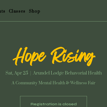
nts
Classes
Shop
Hope Rising
Sat, Apr 25
  |  
Arundel Lodge Behavorial Health
A Community Mental Health & Wellness Fair
Registration is closed