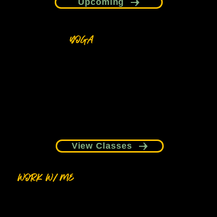
Upcoming
YOGA
Grounding, breath-led practices designed to help
you slow down and reconnect with your body.
View Classes
WORK W/ ME
1:1 support, collaborations, and curated
experiences for individuals, brands, and