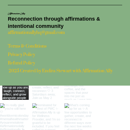
Affirmation Ally
Reconnection through affirmations &
intentional community
affirmationallyhq@gmail.com
Terms & Conditions
Privacy Policy
Refund Policy
2025 Created by Endira Stewart with Affirmation Ally