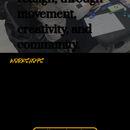
movement,
creativity, and
community.
WORKSHOPS
Creative and reflective experiences that invite
you to pause, explore, and express in
community.