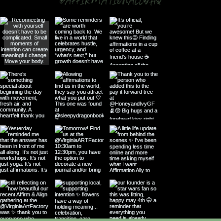
@AFFIRMATIONALLYHQ