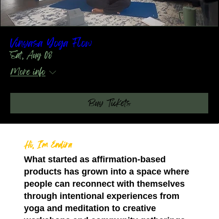
Vinyasa Yoga Flow
Sat, Aug 08
More info
Buy Tickets
Hi, I’m Endira
What started as affirmation-based
products has grown into a space where
people can reconnect with themselves
through intentional experiences from
yoga and meditation to creative