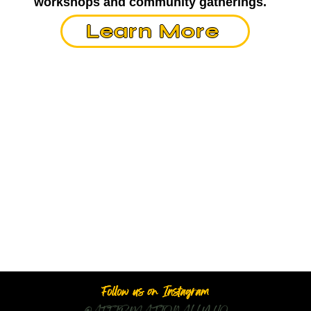
workshops and community gatherings.
Learn More
Follow us on Instagram