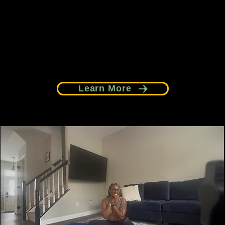
communities.
Learn More