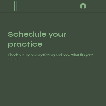
Schedule your
practice
Check out upcoming offerings and book what fits your
schedule