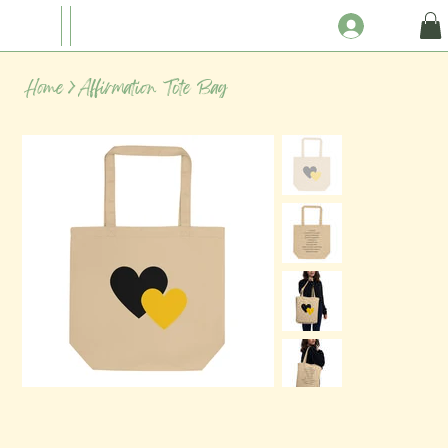
Home
>
Affirmation Tote Bag