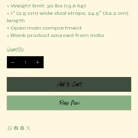
• Weight limit: 30 lbs (13.6 kg)
• 1″ (2.5 cm) wide dual straps, 24.5″ (62.2 cm)
length
• Open main compartment
• Blank product sourced from India
Quantity
Add to Cart
Buy Now