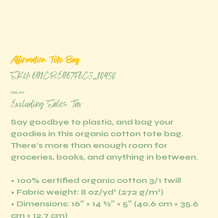
Affirmation Tote Bag
SKU
SKU:
691CBE967F6C3_10458
691CBE967F6C3_10458
Price
$35.00
Excluding Sales Tax
Say goodbye to plastic, and bag your
goodies in this organic cotton tote bag.
There’s more than enough room for
groceries, books, and anything in between.
• 100% certified organic cotton 3/1 twill
• Fabric weight: 8 oz/yd² (272 g/m²)
• Dimensions: 16″ × 14 ½″ × 5″ (40.6 cm × 35.6
cm × 12.7 cm)