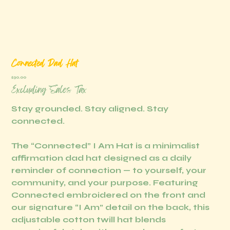
Connected Dad Hat
Price
$30.00
Excluding Sales Tax
Stay grounded. Stay aligned. Stay
connected.
The “Connected” I Am Hat is a minimalist
affirmation dad hat designed as a daily
reminder of connection — to yourself, your
community, and your purpose. Featuring
Connected embroidered on the front and
our signature “I Am” detail on the back, this
adjustable cotton twill hat blends