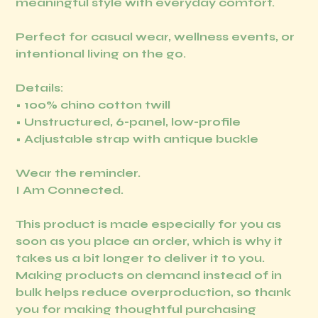
meaningful style with everyday comfort.
Perfect for casual wear, wellness events, or
intentional living on the go.
Details:
• 100% chino cotton twill
• Unstructured, 6-panel, low-profile
• Adjustable strap with antique buckle
Wear the reminder.
I Am Connected.
This product is made especially for you as
soon as you place an order, which is why it
takes us a bit longer to deliver it to you.
Making products on demand instead of in
bulk helps reduce overproduction, so thank
you for making thoughtful purchasing