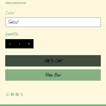
decisions!
Color
Quantity
Add to Cart
Buy Now