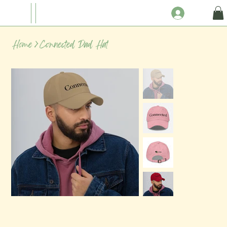
Home
>
Connected Dad Hat