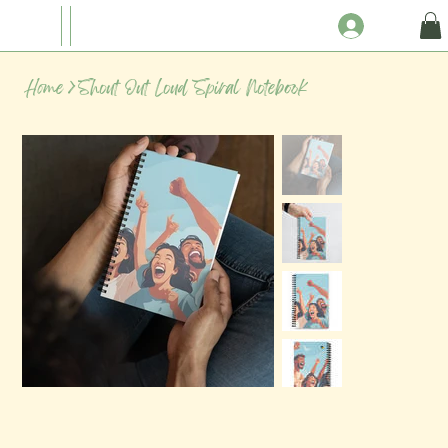
Home
>
Shout Out Loud Spiral Notebook