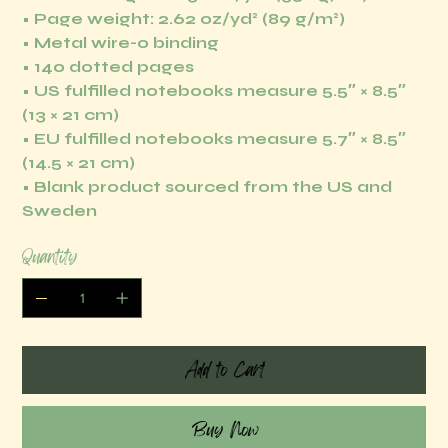
• Page weight: 2.62 oz/yd² (89 g/m²)
• Metal wire-o binding
• 140 dotted pages
• US fulfilled notebooks measure 5.5″ × 8.5″
(13 × 21 cm)
• EU fulfilled notebooks measure 5.7″ × 8.5″
(14.5 × 21 cm)
• Blank product sourced from the US and
Sweden
Quantity
Add to Cart
Buy Now