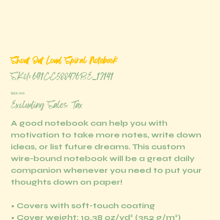
Shout Out Loud Spiral Notebook
SKU
SKU:
691CC588476BE_12141
691CC588476BE_12141
Price
$22.00
Excluding Sales Tax
A good notebook can help you with
motivation to take more notes, write down
ideas, or list future dreams. This custom
wire-bound notebook will be a great daily
companion whenever you need to put your
thoughts down on paper!
• Covers with soft-touch coating
• Cover weight: 10.38 oz/yd² (352 g/m²)